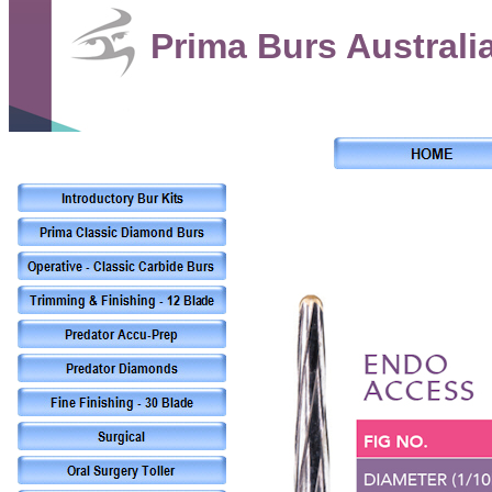
Prima Burs Australi