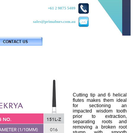
+61 2 9875 5409
sales@primaburs.com.au
Cutting tip and 6 helical
flutes makes them ideal
for sectioning an
impacted wisdom tooth
prior to extraction,
separating roots and
removing a broken root
stump with smooth