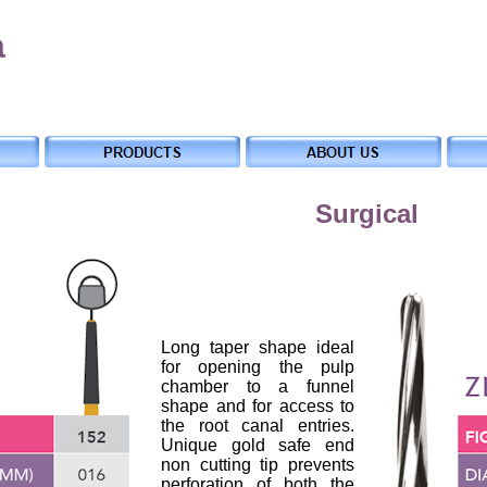
a
Surgical
Long taper shape ideal
for opening the pulp
chamber to a funnel
shape and for access to
the root canal entries.
Unique gold safe end
non cutting tip prevents
perforation of both the