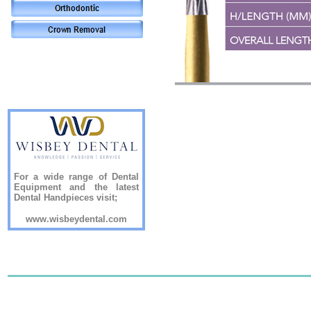
For a wide range of Dental
Equipment and the latest
Dental Handpieces visit;
www.wisbeydental.com