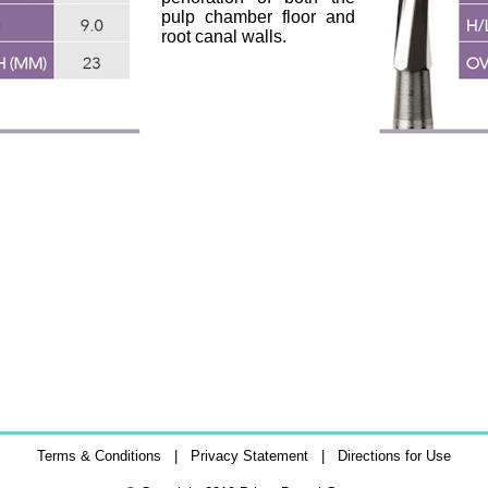
pulp chamber floor and
root canal walls.
Terms & Conditions
|
Privacy Statement
|
Directions for Use