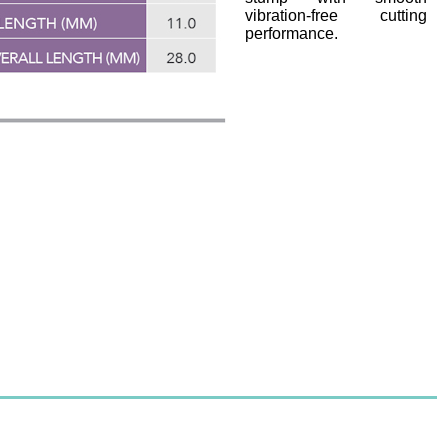
vibration-free cutting
performance.