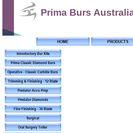
Prima Burs Australi