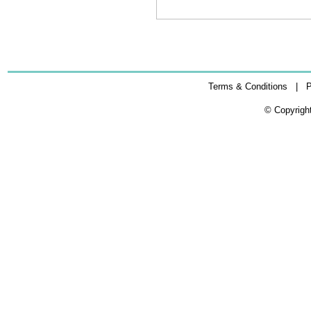
Terms & Conditions
|
P
© Copyrigh