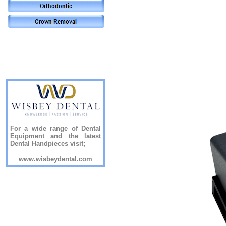
For a wide range of Dental
Equipment and the latest
Dental Handpieces visit;
www.wisbeydental.com