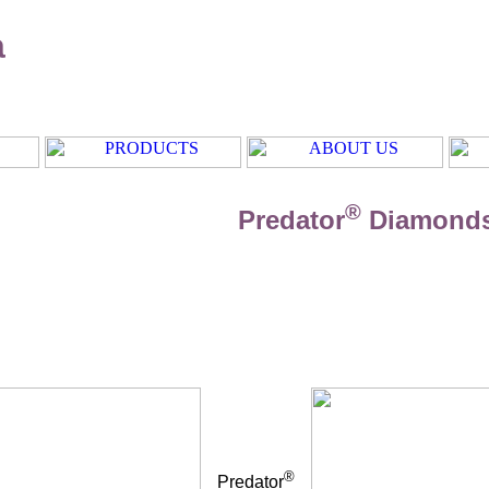
a
®
Predator
Diamond
®
Predator