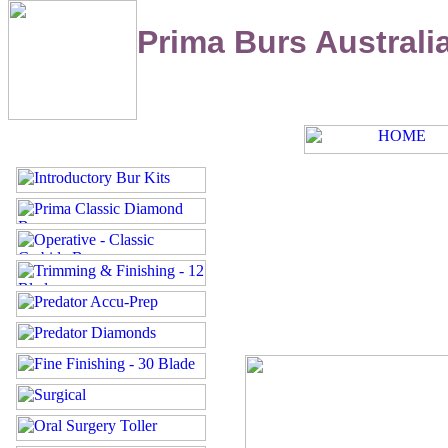
Prima Burs Australi