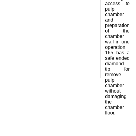
access to
pulp
chamber
and
preparation
of the
chamber
wall in one
operation.
165 has a
safe ended
diamond
tip for
remove
pulp
chamber
without
damaging
the
chamber
floor.