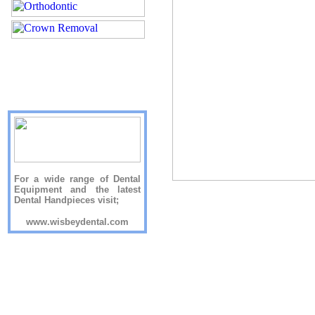
For a wide range of Dental
Equipment and the latest
Dental Handpieces visit;
www.wisbeydental.com