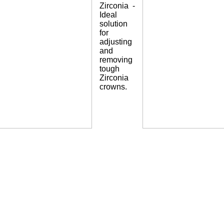
Zirconia -
Ideal
solution
for
adjusting
and
removing
tough
Zirconia
crowns.