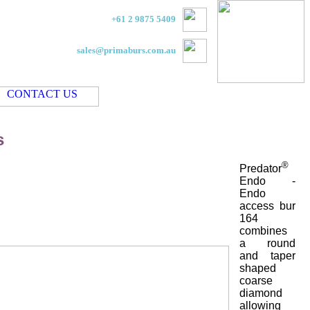
+61 2 9875 5409
sales@primaburs.com.au
s
®
Predator
Endo -
Endo
access bur
164
combines
a round
and taper
shaped
coarse
diamond
allowing